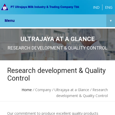
IND
ENG
Menu
▾
ULTRAJAYA AT A GLANCE
RESEARCH DEVELOPMENT & QUALITY CONTROL
Research development & Quality
Control
Home
/
Company
/
Ultrajaya at a Glance
/
Research
development & Quality Control
Our commitment to produce excellent quality products