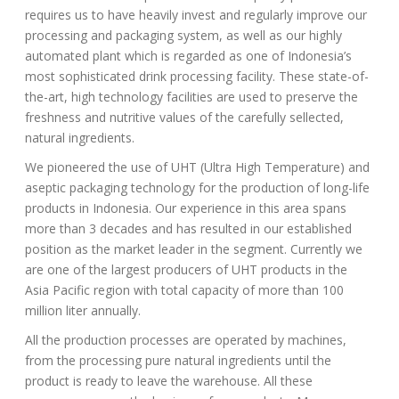
requires us to have heavily invest and regularly improve our
processing and packaging system, as well as our highly
automated plant which is regarded as one of Indonesia’s
most sophisticated drink processing facility. These state-of-
the-art, high technology facilities are used to preserve the
freshness and nutritive values of the carefully sellected,
natural ingredients.
We pioneered the use of UHT (Ultra High Temperature) and
aseptic packaging technology for the production of long-life
products in Indonesia. Our experience in this area spans
more than 3 decades and has resulted in our established
position as the market leader in the segment. Currently we
are one of the largest producers of UHT products in the
Asia Pacific region with total capacity of more than 100
million liter annually.
All the production processes are operated by machines,
from the processing pure natural ingredients until the
product is ready to leave the warehouse. All these