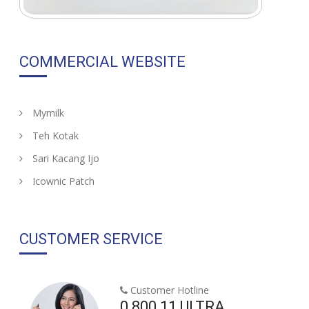
COMMERCIAL WEBSITE
Mymilk
Teh Kotak
Sari Kacang Ijo
Icownic Patch
CUSTOMER SERVICE
Customer Hotline
0 800 11 ULTRA