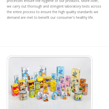
processes ensure the hygiene of our products. More-over,
we carry out thorough and stringent laboratory tests across
the entire process to ensure the high quality standards we
demand are met to benefit our consumer's healthy life.