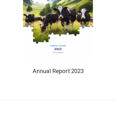
Annual Report 2023