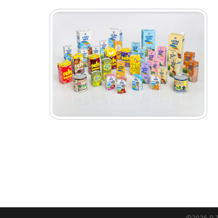
©2026 P.