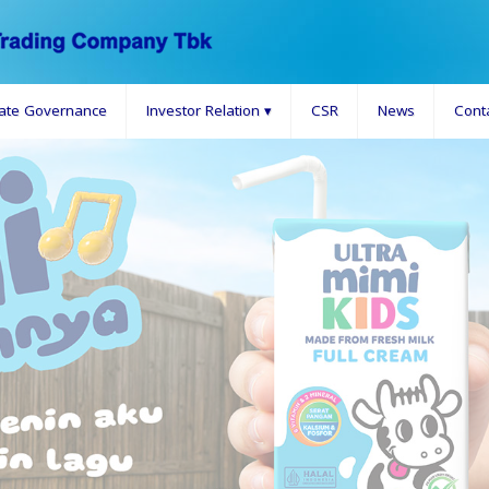
ate Governance
Investor Relation
▾
CSR
News
Cont