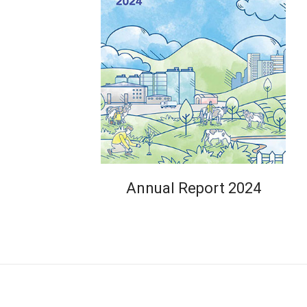
Annual Report 2024