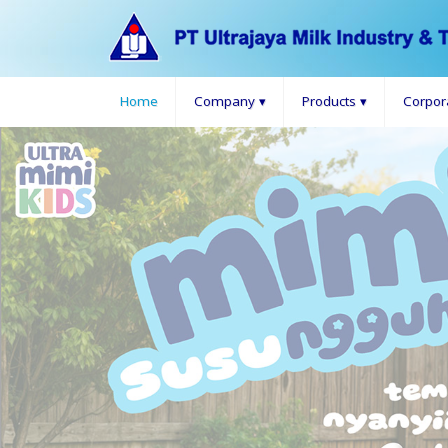
Home
Company
▾
Products
▾
Corpor