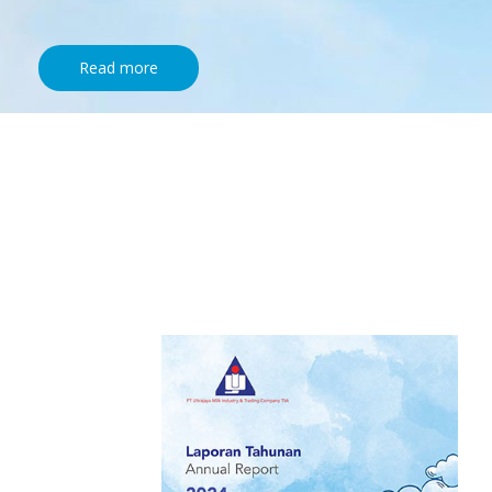
Read more