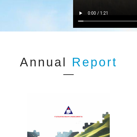
Annual
Report