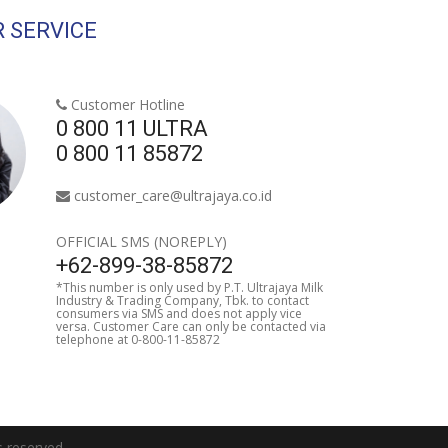
 SERVICE
Customer Hotline
0 800 11 ULTRA
0 800 11 85872
customer_care@ultrajaya.co.id
OFFICIAL SMS (NOREPLY)
+62-899-38-85872
*This number is only used by P.T. Ultrajaya Milk
Industry & Trading Company, Tbk. to contact
consumers via SMS and does not apply vice
versa. Customer Care can only be contacted via
telephone at 0-800-11-85872
reserved.