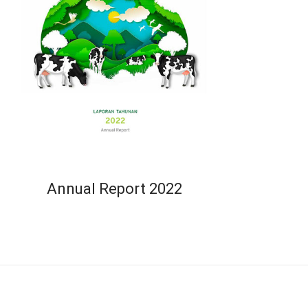
Annual Report 2022