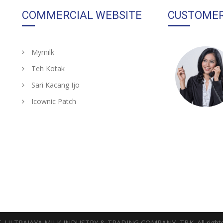
COMMERCIAL WEBSITE
CUSTOMER
Mymilk
Teh Kotak
Sari Kacang Ijo
Icownic Patch
T. ULTRAJAYA MILK INDUSTRY & TRADING COMPANY, TBK. All rights 