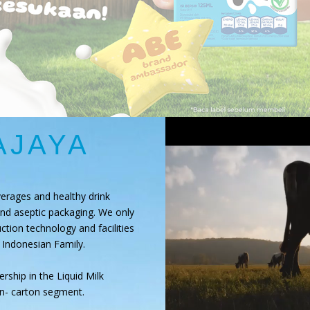
AJAYA
verages and healthy drink
nd aseptic packaging. We only
tion technology and facilities
 Indonesian Family.
rship in the Liquid Milk
in- carton segment.