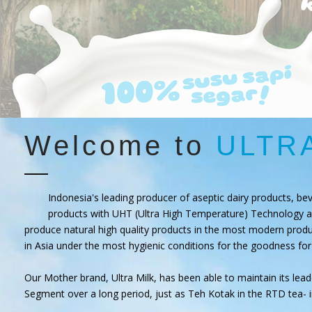
Welcome to
ULTR
Indonesia's leading producer of aseptic dairy products, be
products with UHT (Ultra High Temperature) Technology a
produce natural high quality products in the most modern produc
in Asia under the most hygienic conditions for the goodness for
Our Mother brand, Ultra Milk, has been able to maintain its leade
Segment over a long period, just as Teh Kotak in the RTD tea- 