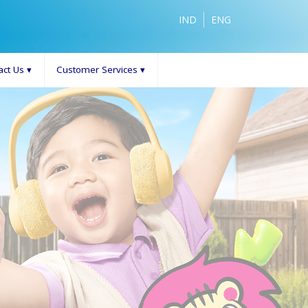
IND
ENG
act Us
▾
Customer Services
▾